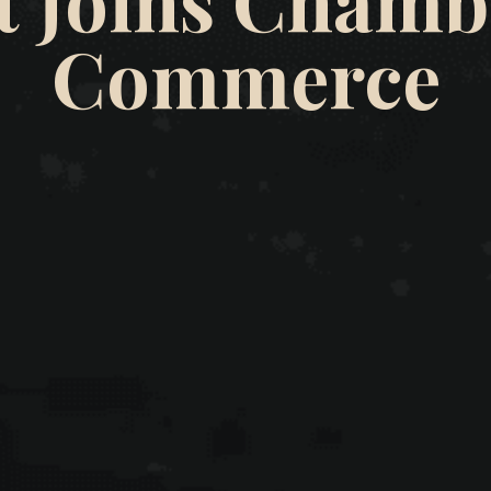
Commerce