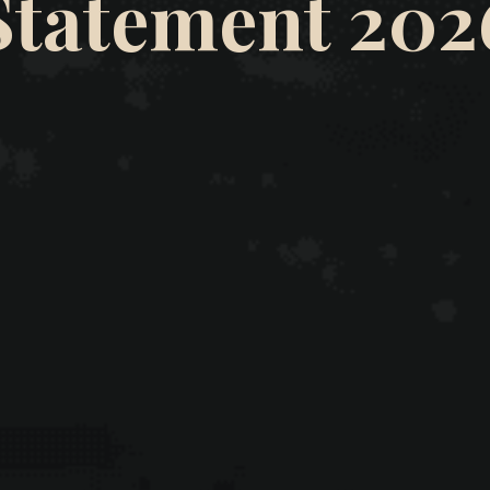
Statement 202