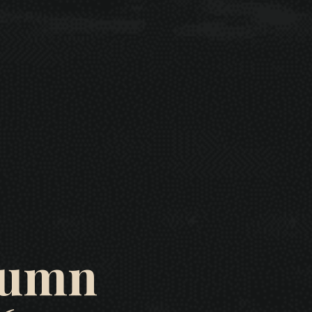
utumn