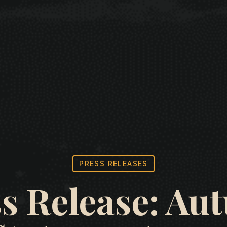
PRESS RELEASES
s Release: A