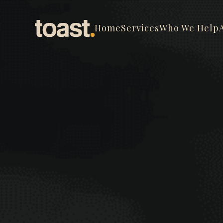
Home
Services
Who We Help