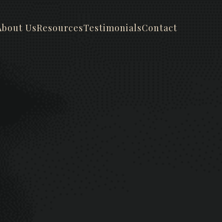
About Us
Resources
Testimonials
Contact