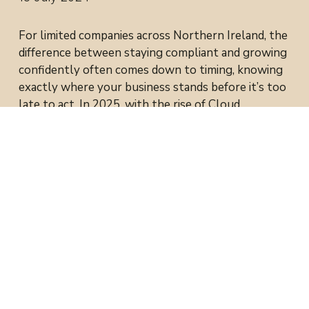
For limited companies across Northern Ireland, the
difference between staying compliant and growing
confidently often comes down to timing, knowing
exactly where your business stands before it’s too
late to act. In 2025, with the rise of Cloud
Accounting and integrated tools like Xero and
Fathom, directors now have access to real-time
reporting that makes tax planning and strategic
growth faster, smarter, and easier.
1. The Shift to Real-Time
Accounting
Traditional accounting looks backwards.
By the time your year-end figures arrive, the
moment to make a difference has often passed.