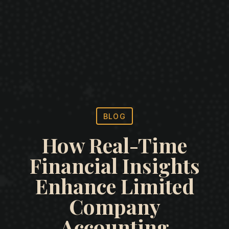
BLOG
How Real-Time
Financial Insights
Enhance Limited
Company
Accounting