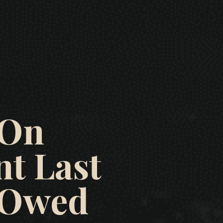
 On
t Last
e Owed