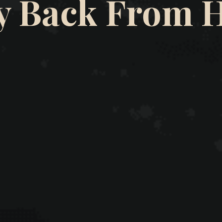
y Back From 