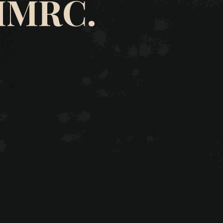
HMRC.