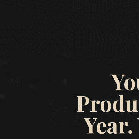
Yo
Produ
Year.