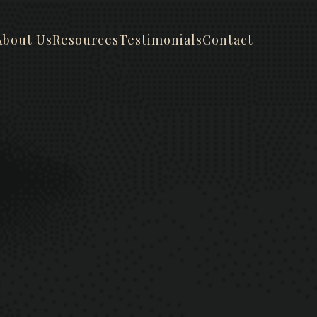
About Us
Resources
Testimonials
Contact