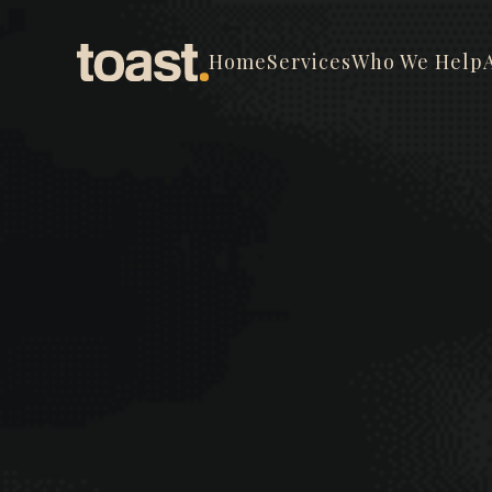
Home
Services
Who We Help