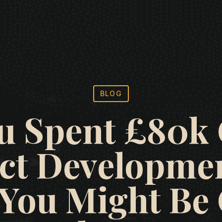
BLOG
u Spent £80k
ct Developmen
 You Might B